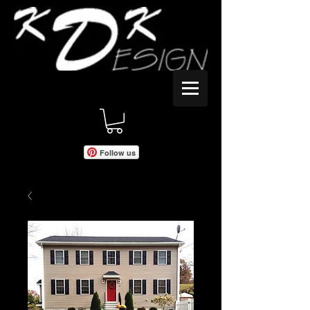
Follow us