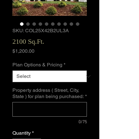
SKU: COL25X42B2UL3A
2100 Sq.Ft.
Price
$1,200.00
Plan Options & Pricing
*
Property address ( Street, City,
State ) for plan being purchased:
*
0/75
Quantity
*