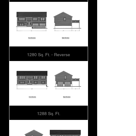
1280 Sq. Ft. - Reverse
1288 Sq. Ft.