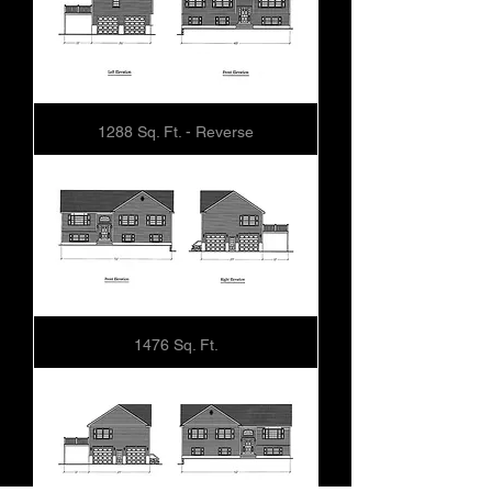
1288 Sq. Ft. - Reverse
1476 Sq. Ft.