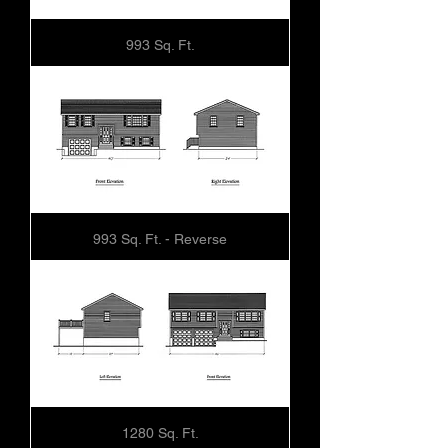
993 Sq. Ft.
993 Sq. Ft. - Reverse
1280 Sq. Ft.