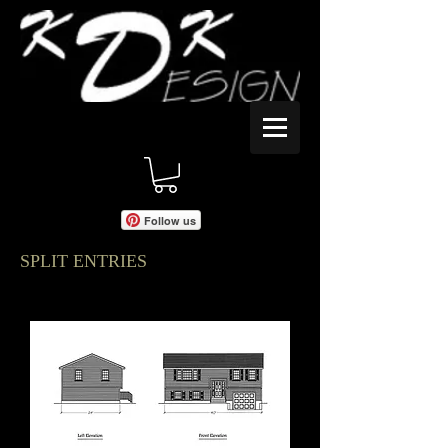
Follow us
SPLIT ENTRIES