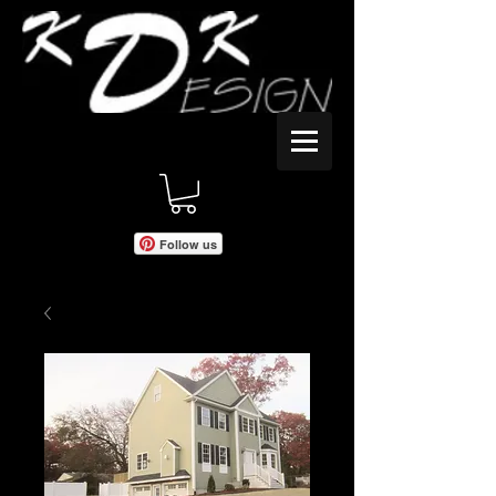
Follow us