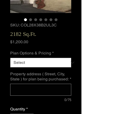
SKU: COL28X38B2UL3C
2182 Sq.Ft.
Price
$1,200.00
Plan Options & Pricing
*
Property address ( Street, City,
State ) for plan being purchased:
*
0/75
Quantity
*