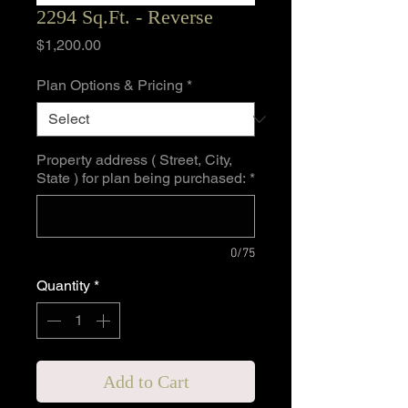
2294 Sq.Ft. - Reverse
Price
$1,200.00
Plan Options & Pricing
*
Property address ( Street, City,
State ) for plan being purchased:
*
0/75
Quantity
*
Add to Cart