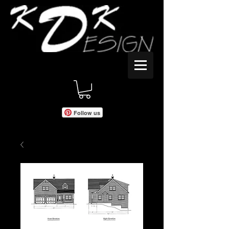
Follow us