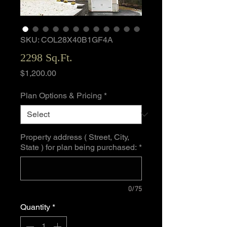
SKU: COL28X40B1GF4A
2298 Sq.Ft.
Price
$1,200.00
Plan Options & Pricing
*
Property address ( Street, City,
State ) for plan being purchased:
*
0/75
Quantity
*