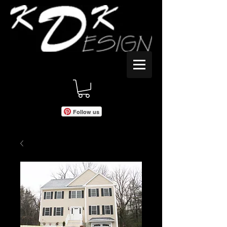
Follow us