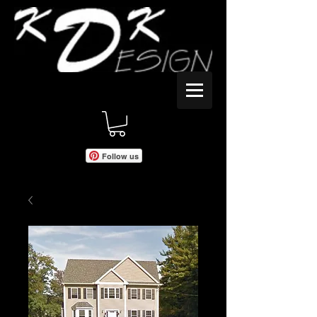
Follow us