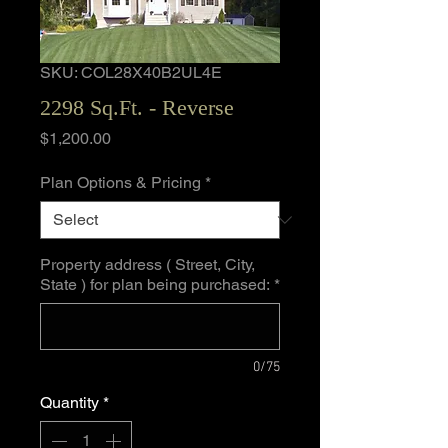
SKU: COL28X40B2UL4E
2298 Sq.Ft. - Reverse
Price
$1,200.00
Plan Options & Pricing
*
Property address ( Street, City,
State ) for plan being purchased:
*
0/75
Quantity
*