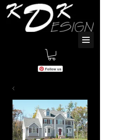
Follow us