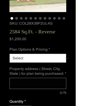
SKU: COL28X38F2UL4G
2584 Sq.Ft. - Reverse
Price
$1,200.00
Plan Options & Pricing
*
Property address ( Street, City,
State ) for plan being purchased:
*
0/75
Quantity
*