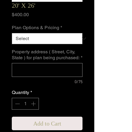
20' X 26'
Price
$400.00
Plan Options & Pricing
*
Property address ( Street, City,
State ) for plan being purchased:
*
0/75
Quantity
*
Add to Cart