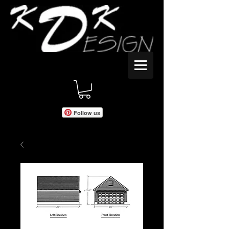
Follow us