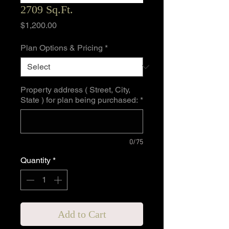
2709 Sq.Ft.
Price
$1,200.00
Plan Options & Pricing
*
Property address ( Street, City,
State ) for plan being purchased:
*
0/75
Quantity
*
Add to Cart