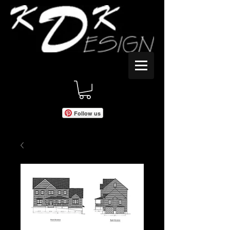
Follow us