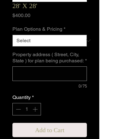
28' X 28'
Price
$400.00
Plan Options & Pricing
*
Property address ( Street, City,
State ) for plan being purchased:
*
0/75
Quantity
*
Add to Cart