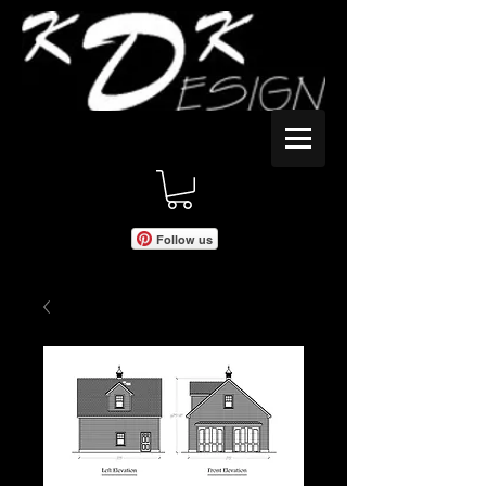
Follow us